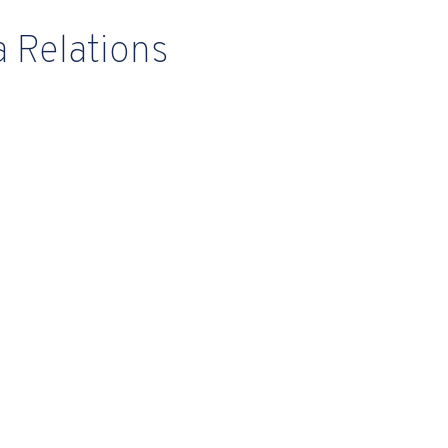
 Relations