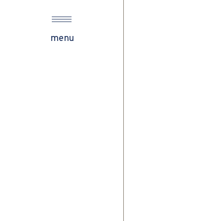
s
menu
ow