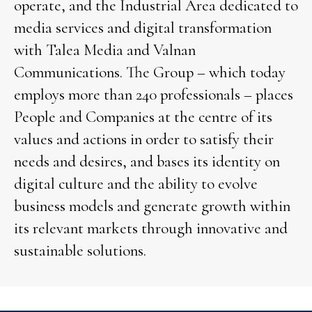
operate, and the Industrial Area dedicated to
media services and digital transformation
with Talea Media and Valnan
Communications. The Group – which today
employs more than 240 professionals – places
People and Companies at the centre of its
values and actions in order to satisfy their
needs and desires, and bases its identity on
digital culture and the ability to evolve
business models and generate growth within
its relevant markets through innovative and
sustainable solutions.