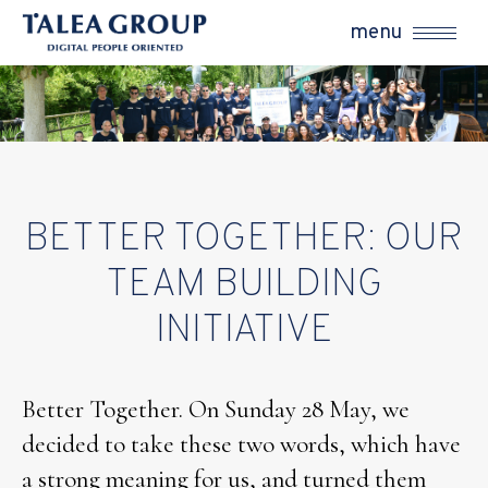
menu
BETTER TOGETHER: OUR
TEAM BUILDING
INITIATIVE
Better Together. On Sunday 28 May, we
decided to take these two words, which have
a strong meaning for us, and turned them