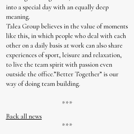
into a special day with an equally deep
meaning.
Talea Group believes in the value of moments
like this, in which people who deal with each
other on a daily basis at work can also share
experiences of sport, leisure and relaxation,
to live the team spirit with passion even
outside the office.”Better Together” is our
way of doing team building.
***
Back all news
***