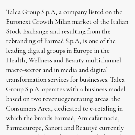
Talea Group S.p.A, a company listed on the
Euronext Growth Milan market of the Italian
Stock Exchange and resulting from the
rebranding of Farmaè S.p.A, is one of the
leading digital groups in Europe in the
Health, Wellness and Beauty multichannel
macro-sector and in media and digital
transformation services for businesses. Talea
Group S.p.A. operates with a business model
based on two revenuegenerating areas: the
Consumers Area, dedicated to e-retaling in
which the brands Farmaè, Amicafarmacia,
Farmaeurope, Sanort and Beautyè currently