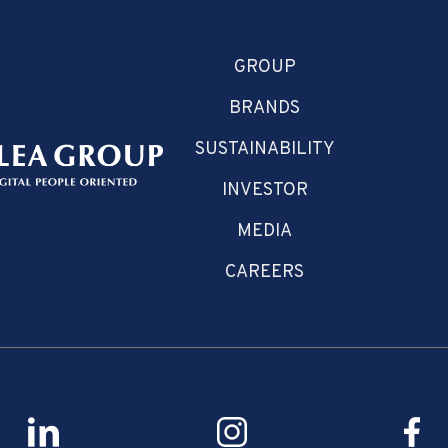
GROUP
BRANDS
SUSTAINABILITY
INVESTOR
MEDIA
CAREERS