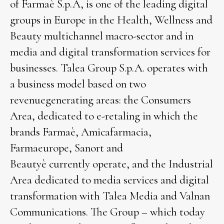
of Farmaè S.p.A, is one of the leading digital
groups in Europe in the Health, Wellness and
Beauty multichannel macro-sector and in
media and digital transformation services for
businesses. Talea Group S.p.A. operates with
a business model based on two
revenuegenerating areas: the Consumers
Area, dedicated to e-retaling in which the
brands Farmaè, Amicafarmacia,
Farmaeurope, Sanort and
Beautyè currently operate, and the Industrial
Area dedicated to media services and digital
transformation with Talea Media and Valnan
Communications. The Group – which today