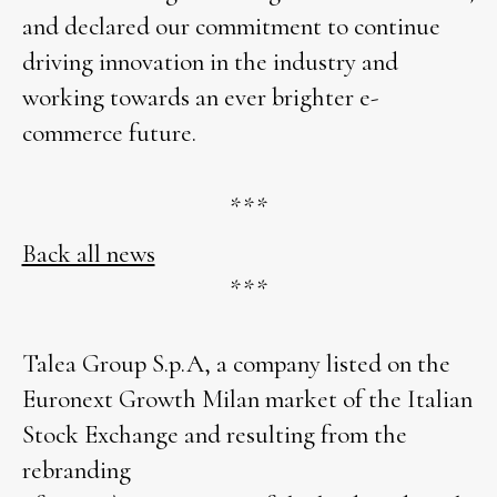
and declared our commitment to continue
driving innovation in the industry and
working towards an ever brighter e-
commerce future.
***
Back all news
***
Talea Group S.p.A, a company listed on the
Euronext Growth Milan market of the Italian
Stock Exchange and resulting from the
rebranding