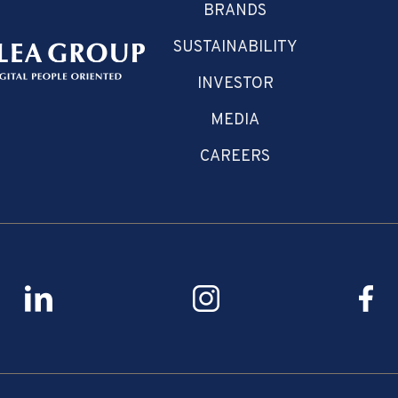
BRANDS
SUSTAINABILITY
INVESTOR
MEDIA
CAREERS