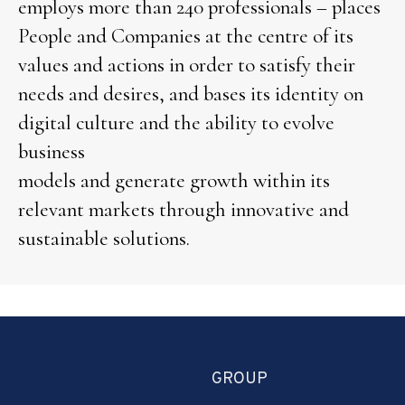
employs more than 240 professionals – places
People and Companies at the centre of its
values and actions in order to satisfy their
needs and desires, and bases its identity on
digital culture and the ability to evolve
business
models and generate growth within its
relevant markets through innovative and
sustainable solutions.
GROUP