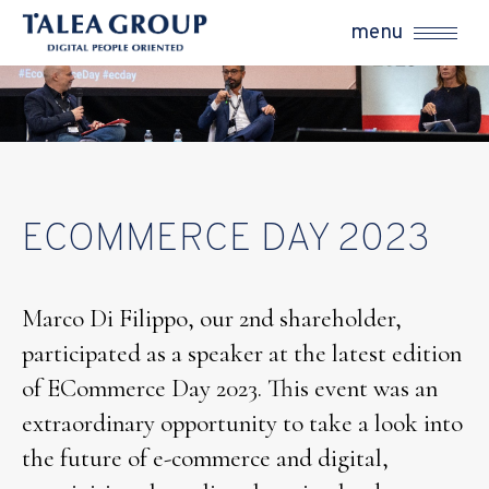
menu
ECOMMERCE DAY 2023
Marco Di Filippo, our 2nd shareholder,
participated as a speaker at the latest edition
of ECommerce Day 2023. This event was an
extraordinary opportunity to take a look into
the future of e-commerce and digital,