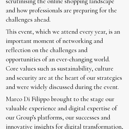
scrutinising the online shopping landscape
and how professionals are preparing for the
challenges ahead.
This event, which we attend every year, is an
important moment of networking and
reflection on the challenges and
opportunities of an ever-changing world.
Core values such as sustainability, culture
and security are at the heart of our strategies
and were widely discussed during the event.
Marco Di Filippo brought to the stage our
valuable experience and digital expertise of
our Group’s platforms, our successes and
innovative insights for digital transformation,