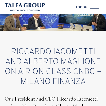
menu
RICCARDO IACOMETTI
AND ALBERTO MAGLIONE
ON AIR ON CLASS CNBC –
MILANO FINANZA
Our President and CEO Riccardo Iacometti