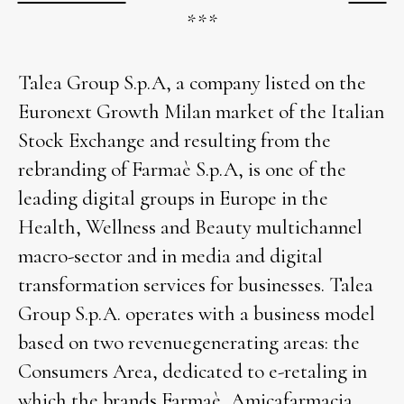
***
Talea Group S.p.A, a company listed on the
Euronext Growth Milan market of the Italian
Stock Exchange and resulting from the
rebranding of Farmaè S.p.A, is one of the
leading digital groups in Europe in the
Health, Wellness and Beauty multichannel
macro-sector and in media and digital
transformation services for businesses. Talea
Group S.p.A. operates with a business model
based on two revenuegenerating areas: the
Consumers Area, dedicated to e-retaling in
which the brands Farmaè, Amicafarmacia,