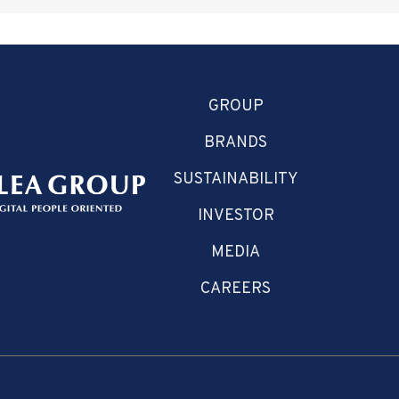
GROUP
BRANDS
SUSTAINABILITY
INVESTOR
MEDIA
CAREERS