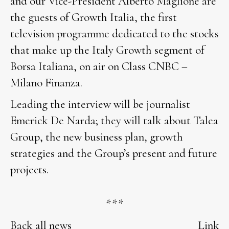
and our Vice-President Alberto Maglione are
the guests of Growth Italia, the first
television programme dedicated to the stocks
that make up the Italy Growth segment of
Borsa Italiana, on air on Class CNBC –
Milano Finanza.
Leading the interview will be journalist
Emerick De Narda; they will talk about Talea
Group, the new business plan, growth
strategies and the Group’s present and future
projects.
***
Back all news
Link