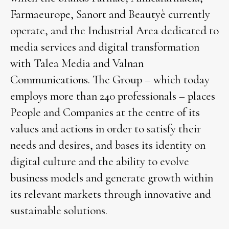
Farmaeurope, Sanort and Beautyè currently
operate, and the Industrial Area dedicated to
media services and digital transformation
with Talea Media and Valnan
Communications. The Group – which today
employs more than 240 professionals – places
People and Companies at the centre of its
values and actions in order to satisfy their
needs and desires, and bases its identity on
digital culture and the ability to evolve
business models and generate growth within
its relevant markets through innovative and
sustainable solutions.