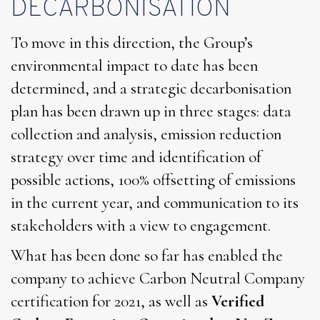
DECARBONISATION
To move in this direction, the Group’s
environmental impact to date has been
determined, and a strategic decarbonisation
plan has been drawn up in three stages: data
collection and analysis, emission reduction
strategy over time and identification of
possible actions, 100% offsetting of emissions
in the current year, and communication to its
stakeholders with a view to engagement.
What has been done so far has enabled the
company to achieve Carbon Neutral Company
certification for 2021, as well as
Verified