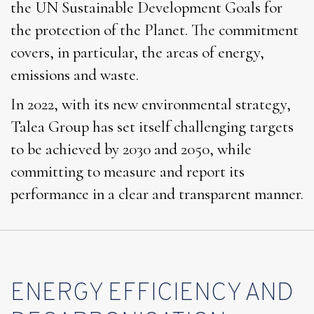
the UN Sustainable Development Goals for
the protection of the Planet. The commitment
covers, in particular, the areas of energy,
emissions and waste.
In 2022, with its new environmental strategy,
Talea Group has set itself challenging targets
to be achieved by 2030 and 2050, while
committing to measure and report its
performance in a clear and transparent manner.
ENERGY EFFICIENCY AND