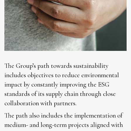
The Group’s path towards sustainability
includes objectives to reduce environmental
impact by constantly improving the ESG
standards of its supply chain through close
collaboration with partners.
The path also includes the implementation of
medium- and long-term projects aligned with