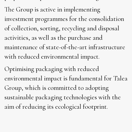
The Group is active in implementing
investment programmes for the consolidation
of collection, sorting, recycling and disposal
activities, as well as the purchase and
maintenance of state-of-the-art infrastructure
with reduced environmental impact.
Optimising packaging with reduced
environmental impact is fundamental for Talea
Group, which is committed to adopting
sustainable packaging technologies with the
aim of reducing its ecological footprint.