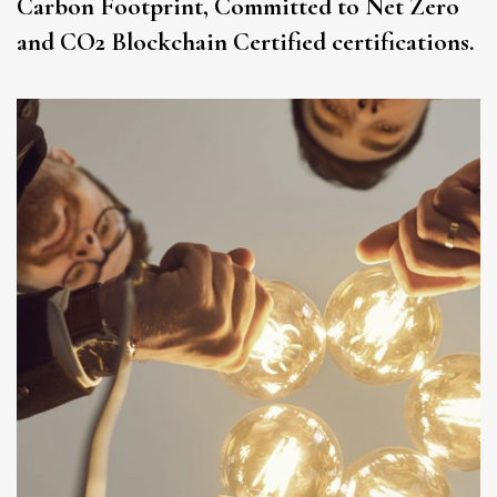
Carbon Footprint, Committed to Net Zero
and CO2 Blockchain Certified certifications.