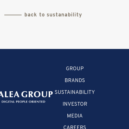
back to sustanability
GROUP
BRANDS
SUSTAINABILITY
INVESTOR
MEDIA
CAREERS