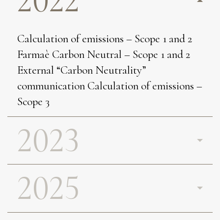
2022
Calculation of emissions – Scope 1 and 2
Farmaè Carbon Neutral – Scope 1 and 2
External “Carbon Neutrality”
communication Calculation of emissions –
Scope 3
2023
2025