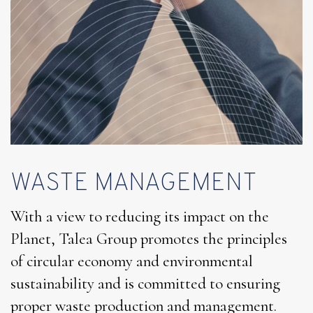
WASTE MANAGEMENT
With a view to reducing its impact on the
Planet, Talea Group promotes the principles
of circular economy and environmental
sustainability and is committed to ensuring
proper waste production and management.