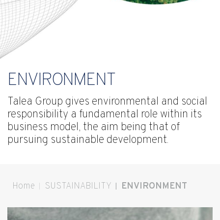
ENVIRONMENT
Talea Group gives environmental and social
responsibility a fundamental role within its
business model, the aim being that of
pursuing sustainable development.
Home
SUSTAINABILITY
ENVIRONMENT
You are here: