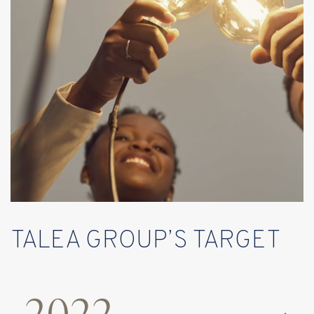
TALEA GROUP’S TARGET