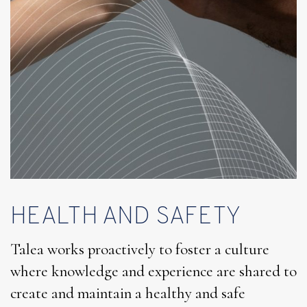
HEALTH AND SAFETY
Talea works proactively to foster a culture
where knowledge and experience are shared to
create and maintain a healthy and safe