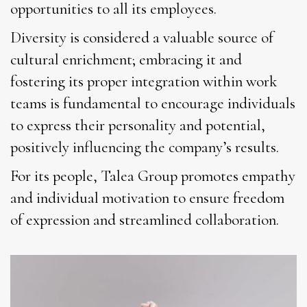
opportunities to all its employees.
Diversity is considered a valuable source of
cultural enrichment; embracing it and
fostering its proper integration within work
teams is fundamental to encourage individuals
to express their personality and potential,
positively influencing the company’s results.
For its people, Talea Group promotes empathy
and individual motivation to ensure freedom
of expression and streamlined collaboration.