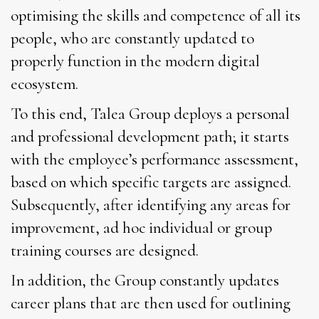
optimising the skills and competence of all its
people, who are constantly updated to
properly function in the modern digital
ecosystem.
To this end, Talea Group deploys a personal
and professional development path; it starts
with the employee’s performance assessment,
based on which specific targets are assigned.
Subsequently, after identifying any areas for
improvement, ad hoc individual or group
training courses are designed.
In addition, the Group constantly updates
career plans that are then used for outlining