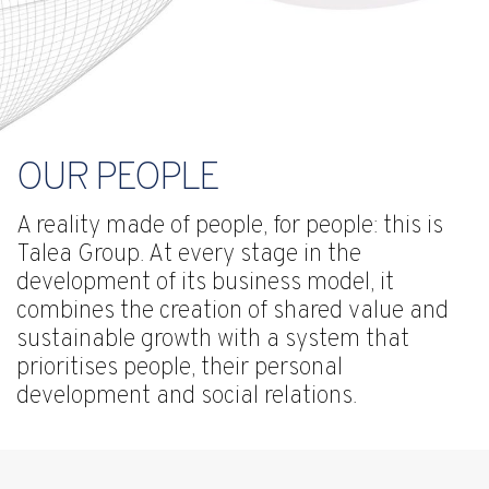
OUR PEOPLE
A reality made of people, for people: this is
Talea Group. At every stage in the
development of its business model, it
combines the creation of shared value and
sustainable growth with a system that
prioritises people, their personal
development and social relations.