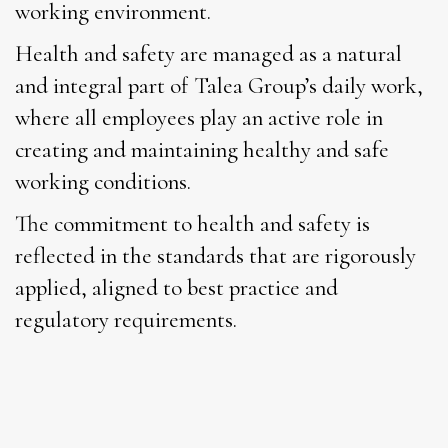
working environment.
Health and safety are managed as a natural
and integral part of Talea Group’s daily work,
where all employees play an active role in
creating and maintaining healthy and safe
working conditions.
The commitment to health and safety is
reflected in the standards that are rigorously
applied, aligned to best practice and
regulatory requirements.