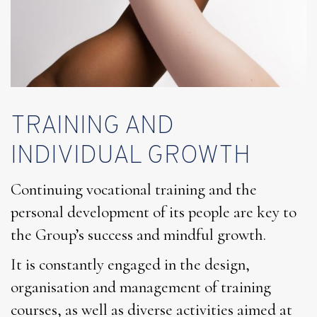
TRAINING AND
INDIVIDUAL GROWTH
Continuing vocational training and the
personal development of its people are key to
the Group’s success and mindful growth.
It is constantly engaged in the design,
organisation and management of training
courses, as well as diverse activities aimed at