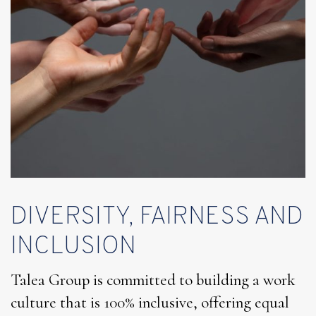
DIVERSITY, FAIRNESS AND
INCLUSION
Talea Group is committed to building a work
culture that is 100% inclusive, offering equal