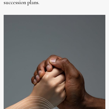
succession plans.