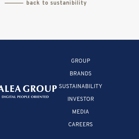
back to sustanibility
GROUP
BRANDS
SUSTAINABILITY
INVESTOR
MEDIA
CAREERS