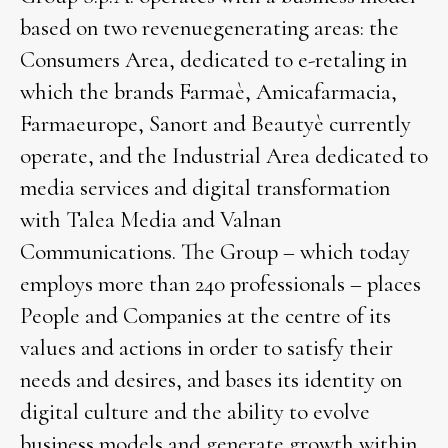
based on two revenuegenerating areas: the
Consumers Area, dedicated to e-retaling in
which the brands Farmaè, Amicafarmacia,
Farmaeurope, Sanort and Beautyè currently
operate, and the Industrial Area dedicated to
media services and digital transformation
with Talea Media and Valnan
Communications. The Group – which today
employs more than 240 professionals – places
People and Companies at the centre of its
values and actions in order to satisfy their
needs and desires, and bases its identity on
digital culture and the ability to evolve
business models and generate growth within