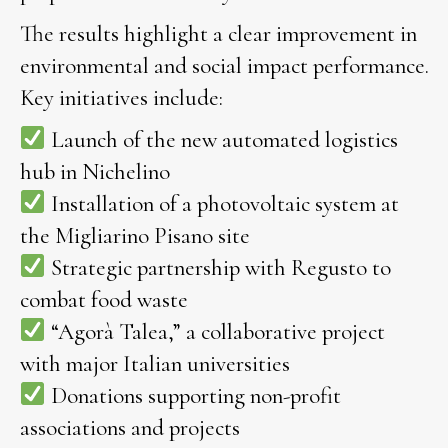
The results highlight a clear improvement in
environmental and social impact performance.
Key initiatives include:
Launch of the new automated logistics
hub in Nichelino
Installation of a photovoltaic system at
the Migliarino Pisano site
Strategic partnership with Regusto to
combat food waste
“Agorà Talea,” a collaborative project
with major Italian universities
Donations supporting non-profit
associations and projects