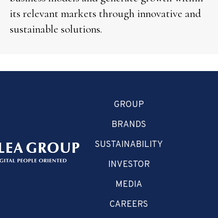
its relevant markets through innovative and
sustainable solutions.
GROUP
BRANDS
SUSTAINABILITY
INVESTOR
MEDIA
CAREERS