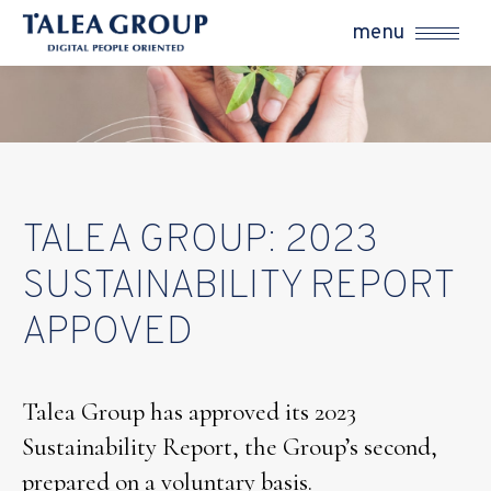
menu
TALEA GROUP: 2023
SUSTAINABILITY REPORT
APPOVED
Talea Group has approved its 2023
Sustainability Report, the Group’s second,
prepared on a voluntary basis.