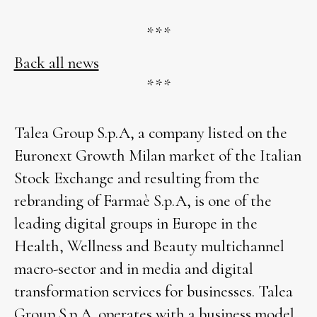
***
Back all news
***
Talea Group S.p.A, a company listed on the
Euronext Growth Milan market of the Italian
Stock Exchange and resulting from the
rebranding of Farmaè S.p.A, is one of the
leading digital groups in Europe in the
Health, Wellness and Beauty multichannel
macro-sector and in media and digital
transformation services for businesses. Talea
Group S.p.A. operates with a business model