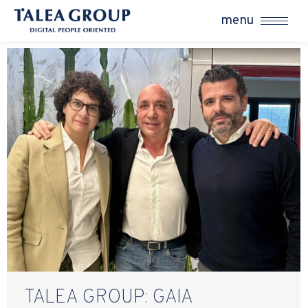
menu
TALEA GROUP: GAIA