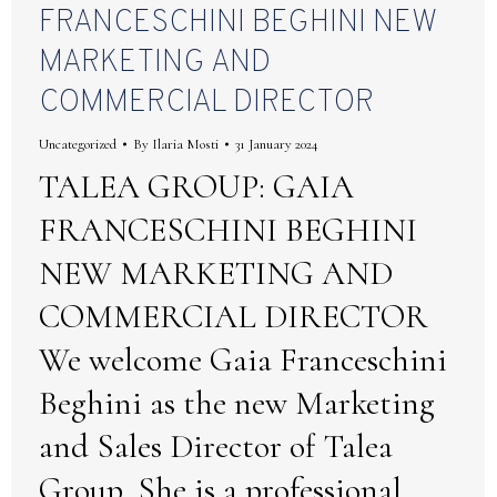
FRANCESCHINI BEGHINI NEW
MARKETING AND
COMMERCIAL DIRECTOR
Uncategorized
By
Ilaria Mosti
31 January 2024
TALEA GROUP: GAIA
FRANCESCHINI BEGHINI
NEW MARKETING AND
COMMERCIAL DIRECTOR
We welcome Gaia Franceschini
Beghini as the new Marketing
and Sales Director of Talea
Group. She is a professional