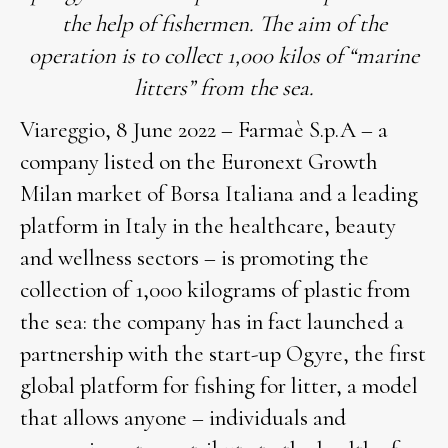
the help of fishermen. The aim of the
operation is to collect 1,000 kilos of “marine
litters” from the sea.
Viareggio, 8 June 2022 – Farmaè S.p.A – a
company listed on the Euronext Growth
Milan market of Borsa Italiana and a leading
platform in Italy in the healthcare, beauty
and wellness sectors – is promoting the
collection of 1,000 kilograms of plastic from
the sea: the company has in fact launched a
partnership with the start-up Ogyre, the first
global platform for fishing for litter, a model
that allows anyone – individuals and