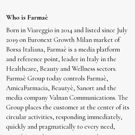
Who is Farmaè
Born in Viareggio in 2014 and listed since July
2019 on Euronext Growth Milan market of
Borsa Italiana, Farmaè is a media platform
and reference point, leader in Italy in the
Healthcare, Beauty and Wellness sectors.
Farmaè Group today controls Farmaè,
AmicaFarmacia, Beautyè, Sanort and the
media company Valnan Communications. The
Group places the customer at the center of its
circular activities, responding immediately,
quickly and pragmatically to every need,