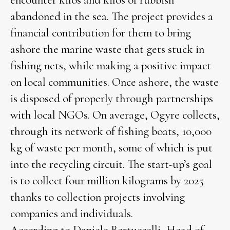
encounter kilos and kilos of rubbish
abandoned in the sea. The project provides a
financial contribution for them to bring
ashore the marine waste that gets stuck in
fishing nets, while making a positive impact
on local communities. Once ashore, the waste
is disposed of properly through partnerships
with local NGOs. On average, Ogyre collects,
through its network of fishing boats, 10,000
kg of waste per month, some of which is put
into the recycling circuit. The start-up’s goal
is to collect four million kilograms by 2025
thanks to collection projects involving
companies and individuals.