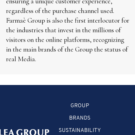
ensuring a unique customer experience,
regardless of the purchase channel used.
Farmaè Group is also the first interlocutor for
the industries that invest in the millions of
visitors on the online platforms, recognizing
in the main brands of the Group the status of
real Media.
GROUP
BRANDS
SUSTAINABILITY