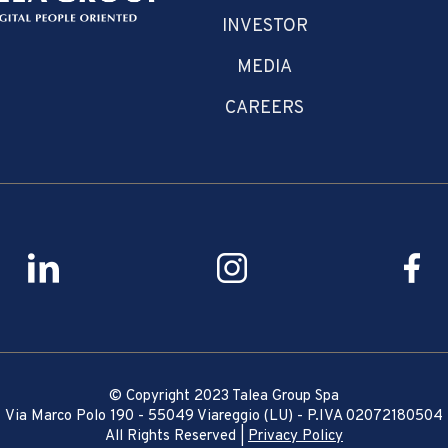
INVESTOR
MEDIA
CAREERS
© Copyright 2023 Talea Group Spa
Via Marco Polo 190 - 55049 Viareggio (LU) - P.IVA 02072180504
All Rights Reserved |
Privacy Policy