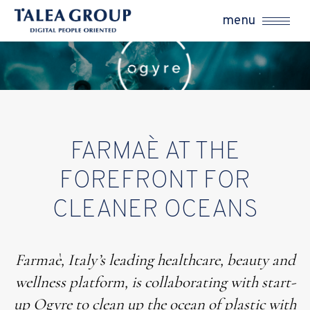
menu
FARMAÈ AT THE
FOREFRONT FOR
CLEANER OCEANS
Farmaè, Italy’s leading healthcare, beauty and
wellness platform, is collaborating with start-
up Ogyre to clean up the ocean of plastic with