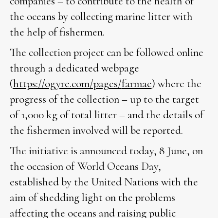
companies – to contribute to the health of
the oceans by collecting marine litter with
the help of fishermen.
The collection project can be followed online
through a dedicated webpage
(
https://ogyre.com/pages/
farmae
) where the
progress of the collection – up to the target
of 1,000 kg of total litter – and the details of
the fishermen involved will be reported.
The initiative is announced today, 8 June, on
the occasion of World Oceans Day,
established by the United Nations with the
aim of shedding light on the problems
affecting the oceans and raising public