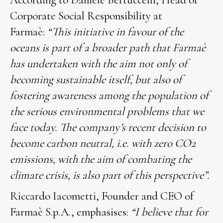
According to Daniele Bertuccelli, Head of
Corporate Social Responsibility at
Farmaè:
“This initiative in favour of the
oceans is part of a broader path that Farmaè
has undertaken with the aim not only of
becoming sustainable itself, but also of
fostering awareness among the population of
the serious environmental problems that we
face today. The company’s recent decision to
become carbon neutral, i.e. with zero CO2
emissions, with the aim of combating the
climate crisis, is also part of this perspective”.
Riccardo Iacometti, Founder and CEO of
Farmaè S.p.A., emphasises:
“I believe that for