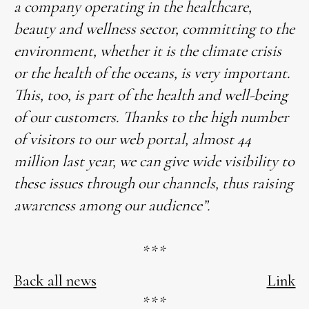
a company operating in the healthcare,
beauty and wellness sector, committing to the
environment, whether it is the climate crisis
or the health of the oceans, is very important.
This, too, is part of the health and well-being
of our customers. Thanks to the high number
of visitors to our web portal, almost 44
million last year, we can give wide visibility to
these issues through our channels, thus raising
awareness among our audience”.
***
Back all news
Link
***