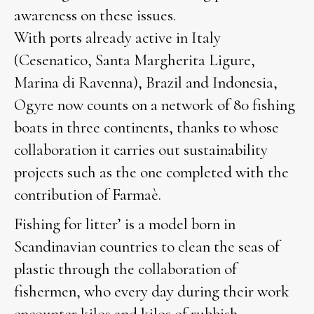
awareness on these issues.
With ports already active in Italy
(Cesenatico, Santa Margherita Ligure,
Marina di Ravenna), Brazil and Indonesia,
Ogyre now counts on a network of 80 fishing
boats in three continents, thanks to whose
collaboration it carries out sustainability
projects such as the one completed with the
contribution of Farmaè.
Fishing for litter’ is a model born in
Scandinavian countries to clean the seas of
plastic through the collaboration of
fishermen, who every day during their work