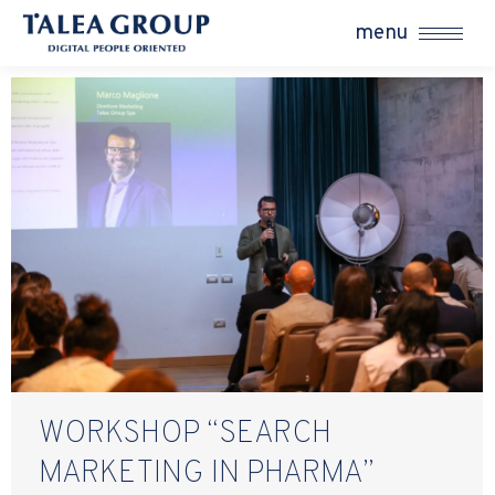
menu
WORKSHOP “SEARCH
MARKETING IN PHARMA”