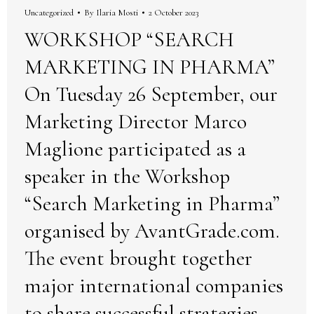
Uncategorized
By
Ilaria Mosti
2 October 2023
WORKSHOP “SEARCH
MARKETING IN PHARMA”
On Tuesday 26 September, our
Marketing Director Marco
Maglione participated as a
speaker in the Workshop
“Search Marketing in Pharma”
organised by AvantGrade.com.
The event brought together
major international companies
to share successful strategies