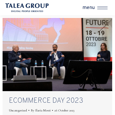
menu
ECOMMERCE DAY 2023
Uncategorized
By
Ilaria Mosti
26 October 2023