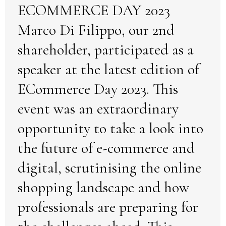
ECOMMERCE DAY 2023
Marco Di Filippo, our 2nd
shareholder, participated as a
speaker at the latest edition of
ECommerce Day 2023. This
event was an extraordinary
opportunity to take a look into
the future of e-commerce and
digital, scrutinising the online
shopping landscape and how
professionals are preparing for