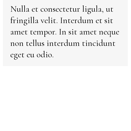
Nulla et consectetur ligula, ut
fringilla velit. Interdum et sit
amet tempor. In sit amet neque
non tellus interdum tincidunt
eget eu odio.