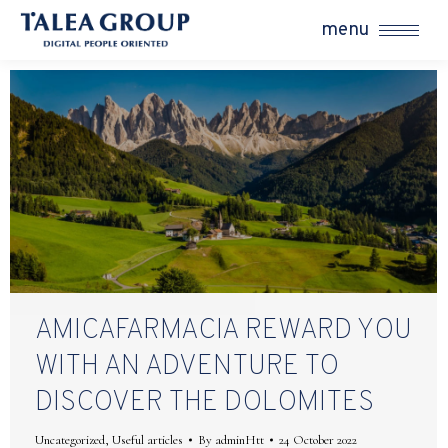
menu
AMICAFARMACIA REWARD YOU
WITH AN ADVENTURE TO
DISCOVER THE DOLOMITES
Uncategorized
,
Useful articles
By
adminHtt
24 October 2022