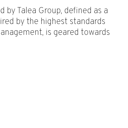
by Talea Group, defined as a
pired by the highest standards
management, is geared towards