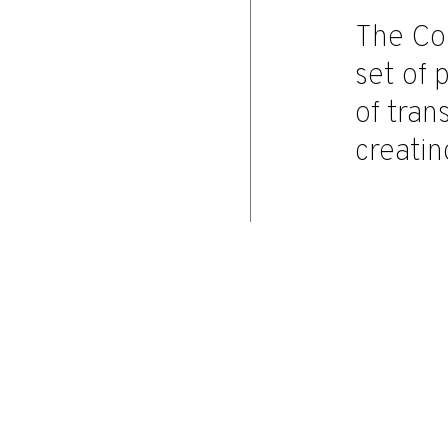
The Co
set of 
of tra
creatin
Home
|
Governance
|
Board Of Statu
Last update: 16 April 2026
Governance model
Board of directors