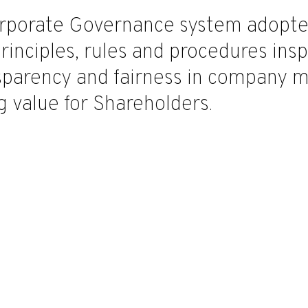
rporate Governance system adopted 
principles, rules and procedures ins
nsparency and fairness in company 
g value for Shareholders.
tory Auditors
Alberto