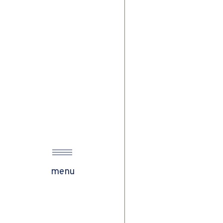
w
menu