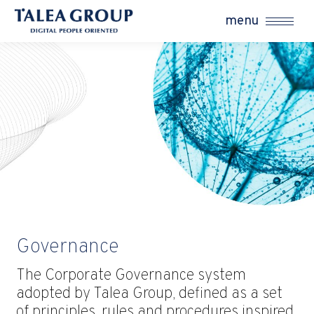
menu
Governance
The Corporate Governance system
adopted by Talea Group, defined as a set
of principles, rules and procedures inspired