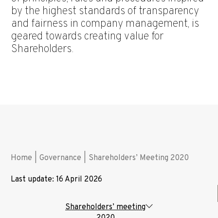
by the highest standards of transparency
and fairness in company management, is
geared towards creating value for
Shareholders.
Home
|
Governance
|
Shareholders’ Meeting 2020
Last update: 16 April 2026
Shareholders’ meeting
2020