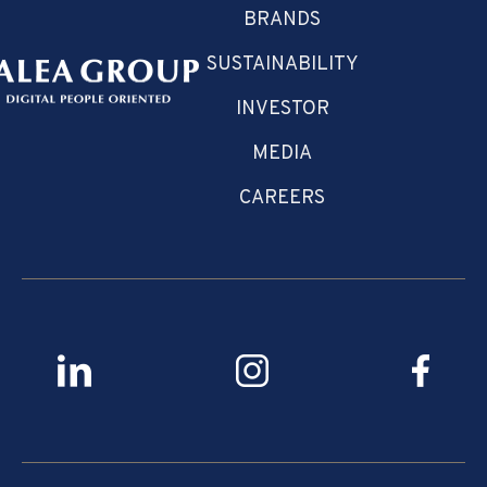
BRANDS
SUSTAINABILITY
INVESTOR
MEDIA
CAREERS