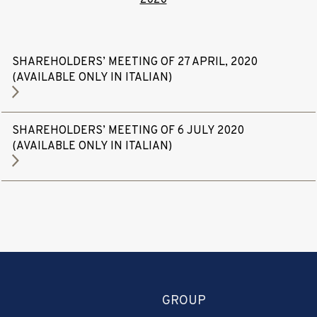
SHAREHOLDERS’ MEETING OF 27 APRIL, 2020
(AVAILABLE ONLY IN ITALIAN)
SHAREHOLDERS’ MEETING OF 6 JULY 2020
(AVAILABLE ONLY IN ITALIAN)
GROUP