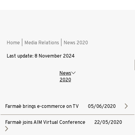
Home
|
Media Relations
|
News 2020
Last update: 8 November 2024
News
2020
Farmaè brings e-commerce on TV
05/06/2020
Farmaè joins AIM Virtual Conference
22/05/2020