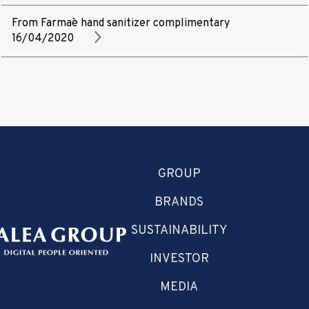
From Farmaè hand sanitizer complimentary
16/04/2020
GROUP
BRANDS
SUSTAINABILITY
INVESTOR
MEDIA