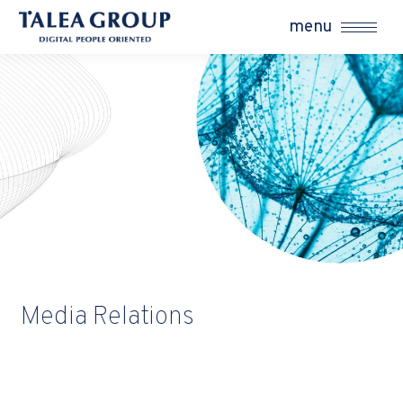
menu
Media Relations