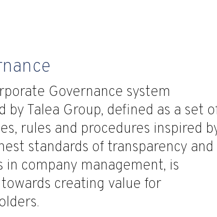
rnance
rporate Governance system
 by Talea Group, defined as a set o
les, rules and procedures inspired b
hest standards of transparency and
ss in company management, is
towards creating value for
olders.