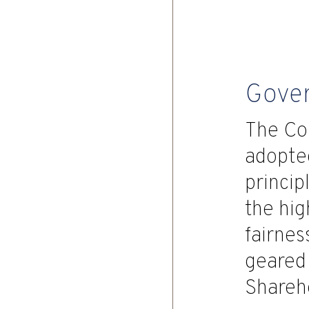
Gove
The Co
adopted
princip
the hig
fairne
geared 
Shareh