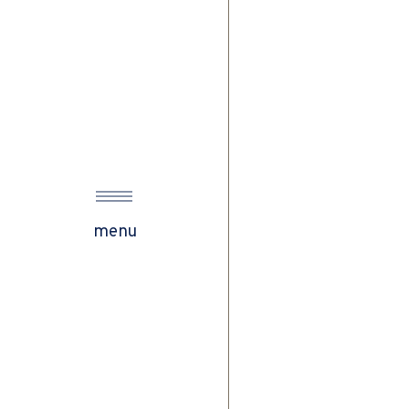
w
menu