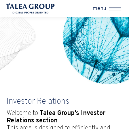
menu
Investor Relations
Welcome to
Talea Group’s Investor
Relations section
.
This area is designed to efficiently and