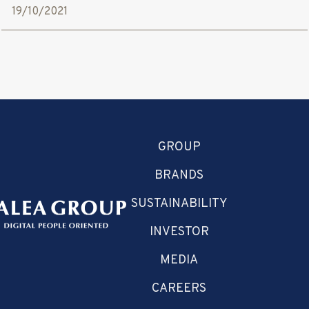
19/10/2021
GROUP
BRANDS
SUSTAINABILITY
INVESTOR
MEDIA
CAREERS