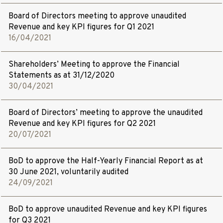
Board of Directors meeting to approve unaudited
Revenue and key KPI figures for Q1 2021
16/04/2021
Shareholders’ Meeting to approve the Financial
Statements as at
31
/
12
/
2020
30/04/2021
Board of Directors’ meeting to approve the unaudited
Revenue and key KPI figures for Q2 2021
20/07/2021
BoD to approve the Half-Yearly Financial Report as at
30 June 2021, voluntarily audited
24/09/2021
BoD to approve unaudited Revenue and key KPI figures
for Q3 2021