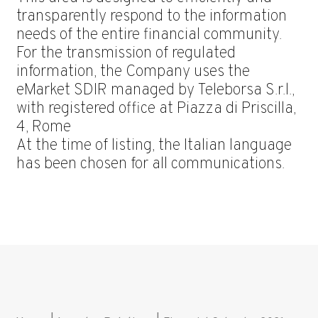
transparently respond to the information
needs of the entire financial community.
For the transmission of regulated
information, the Company uses the
eMarket SDIR managed by Teleborsa S.r.l.,
with registered office at Piazza di Priscilla,
4, Rome
At the time of listing, the Italian language
has been chosen for all communications.