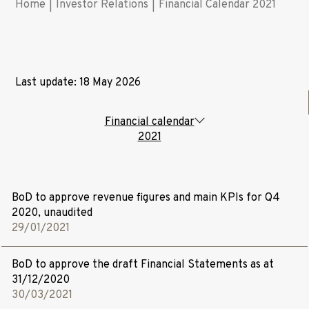
Home
|
Investor Relations
|
Financial Calendar 2021
Last update: 18 May 2026
Financial calendar
2021
BoD to approve revenue figures and main KPIs for Q4
2020, unaudited
29/01/2021
BoD to approve the draft Financial Statements as at
31/12/2020
30/03/2021