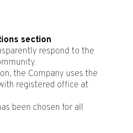
tions section
.
ansparently respond to the
community.
tion, the Company uses the
ith registered office at
 has been chosen for all