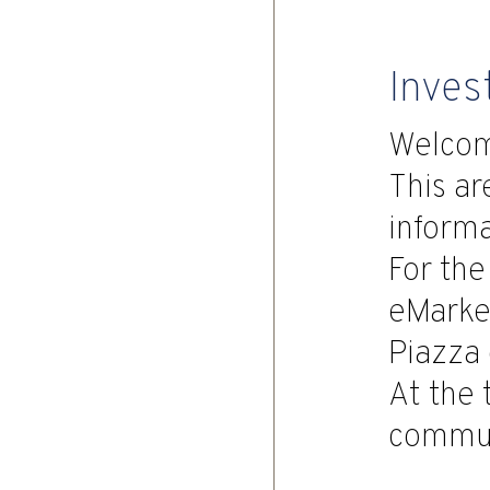
Inves
Welco
This ar
informa
For the
eMarket
Piazza 
At the 
commun