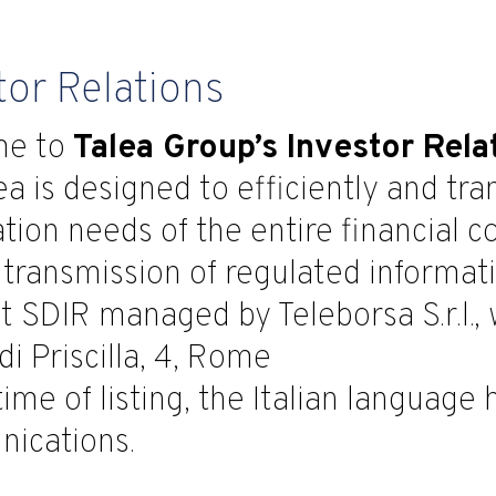
tor Relations
me to
Talea Group’s Investor Rela
ea is designed to efficiently and tr
tion needs of the entire financial 
 transmission of regulated informa
 SDIR managed by Teleborsa S.r.l., w
di Priscilla, 4, Rome
time of listing, the Italian language
ications.