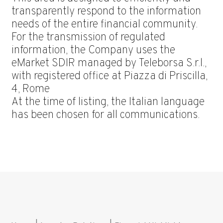
transparently respond to the information
needs of the entire financial community.
For the transmission of regulated
information, the Company uses the
eMarket SDIR managed by Teleborsa S.r.l.,
with registered office at Piazza di Priscilla,
4, Rome
At the time of listing, the Italian language
has been chosen for all communications.