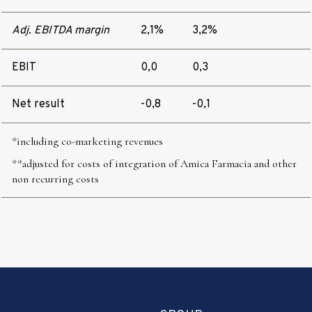
Adj. EBITDA margin
2,1%
3,2%
EBIT
0,0
0,3
Net result
-0,8
-0,1
*including
co-marketing revenues
**adjusted for costs of integration of Amica Farmacia and other
non recurring costs