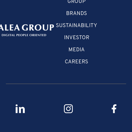
GROUP
BRANDS
SUSTAINABILITY
INVESTOR
MEDIA
CAREERS