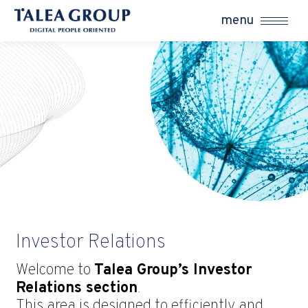
menu
Investor Relations
Welcome to
Talea Group’s Investor
Relations section
.
This area is designed to efficiently and