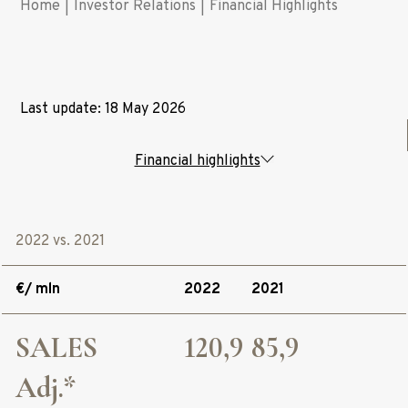
Home
|
Investor Relations
|
Financial Highlights
Last update: 18 May 2026
Financial highlights
2022 vs. 2021
€/ mln
2022
2021
SALES
120,9
85,9
Adj.*