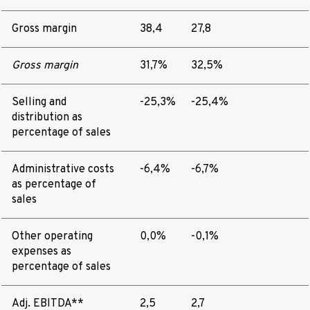
Gross margin
38,4
27,8
Gross margin
31,7%
32,5%
Selling and
-25,3%
-25,4%
distribution as
percentage of sales
Administrative costs
-6,4%
-6,7%
as percentage of
sales
Other operating
0,0%
-0,1%
expenses as
percentage of sales
Adj. EBITDA**
2,5
2,7