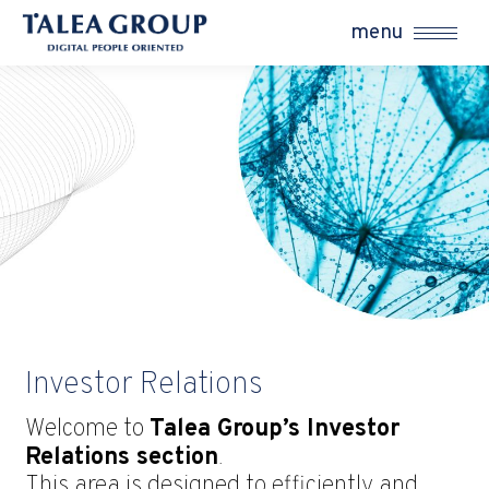
menu
Investor Relations
Welcome to
Talea Group’s Investor
Relations section
.
This area is designed to efficiently and