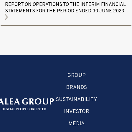
REPORT ON OPERATIONS TO THE INTERIM FINANCIAL
STATEMENTS FOR THE PERIOD ENDED 30 JUNE 2023
GROUP
BRANDS
SUSTAINABILITY
INVESTOR
MEDIA