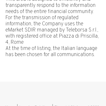
transparently respond to the information
needs of the entire financial community.
For the transmission of regulated
information, the Company uses the
eMarket SDIR managed by Teleborsa S.r.l.,
with registered office at Piazza di Priscilla,
4, Rome
At the time of listing, the Italian language
has been chosen for all communications.