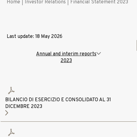
Home
|
Investor Relations
|
Financial Statement 2023
Last update: 18 May 2026
Annual and interim reports
2023
BILANCIO DI ESERCIZIO E CONSOLIDATO AL 31
DICEMBRE 2023