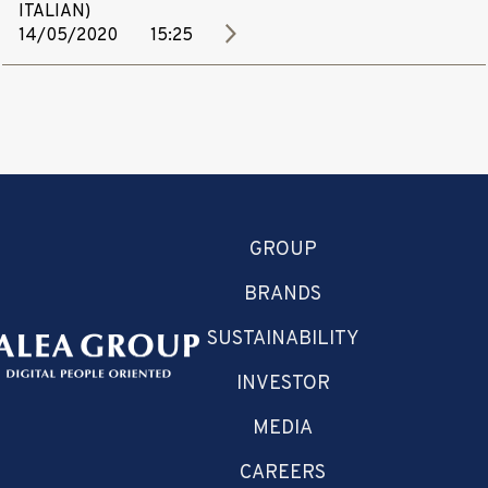
ITALIAN)
14/05/2020
15:25
GROUP
BRANDS
SUSTAINABILITY
INVESTOR
MEDIA
CAREERS