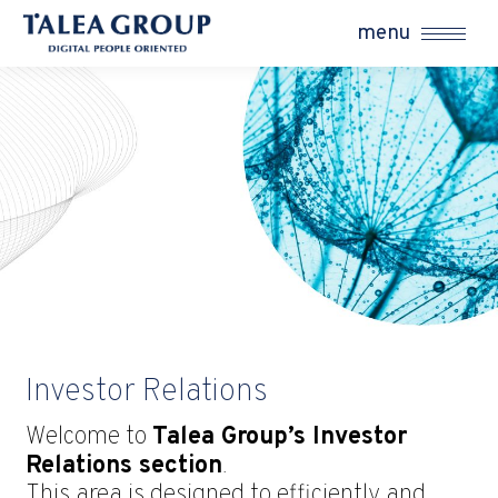
menu
Investor Relations
Welcome to
Talea Group’s Investor
Relations section
.
This area is designed to efficiently and