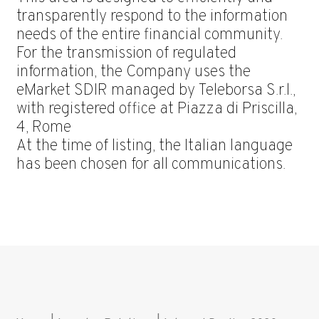
transparently respond to the information
needs of the entire financial community.
For the transmission of regulated
information, the Company uses the
eMarket SDIR managed by Teleborsa S.r.l.,
with registered office at Piazza di Priscilla,
4, Rome
At the time of listing, the Italian language
has been chosen for all communications.