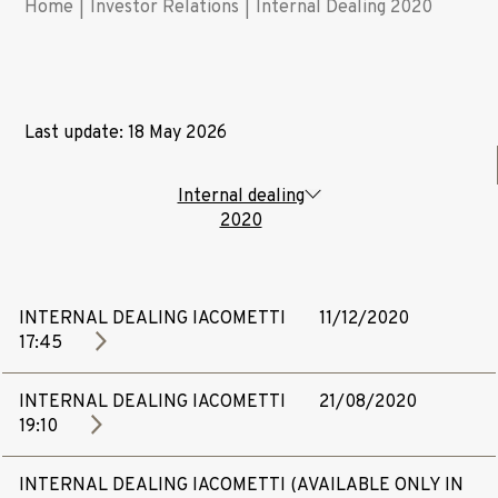
Home
|
Investor Relations
|
Internal Dealing 2020
Last update: 18 May 2026
Internal dealing
2020
INTERNAL DEALING IACOMETTI
11/12/2020
17:45
INTERNAL DEALING IACOMETTI
21/08/2020
19:10
INTERNAL DEALING IACOMETTI (AVAILABLE ONLY IN